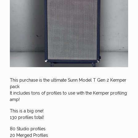
This purchase is the ultimate Sunn Model T Gen 2 Kemper
pack
It includes tons of profiles to use with the Kemper profiling
amp!
This is a big one!
130 profiles total!
80 Studio profiles
20 Merged Profiles