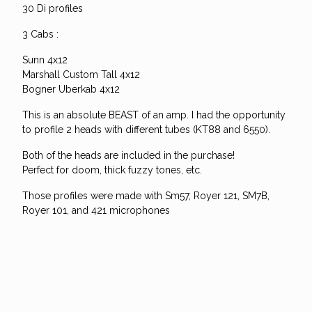
30 Di profiles
3 Cabs :
Sunn 4x12
Marshall Custom Tall 4x12
Bogner Uberkab 4x12
This is an absolute BEAST of an amp. I had the opportunity
to profile 2 heads with different tubes (KT88 and 6550).
Both of the heads are included in the purchase!
Perfect for doom, thick fuzzy tones, etc.
Those profiles were made with Sm57, Royer 121, SM7B,
Royer 101, and 421 microphones