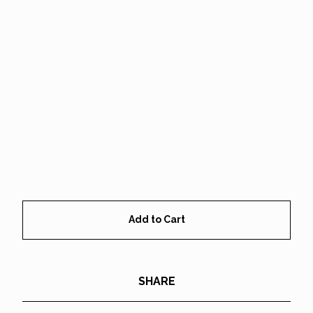
Add to Cart
SHARE