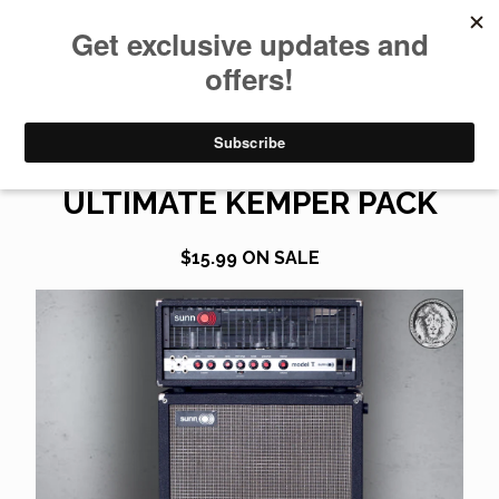
0
SUNN MODEL T GEN 2
ULTIMATE KEMPER PACK
$
15.99
ON SALE