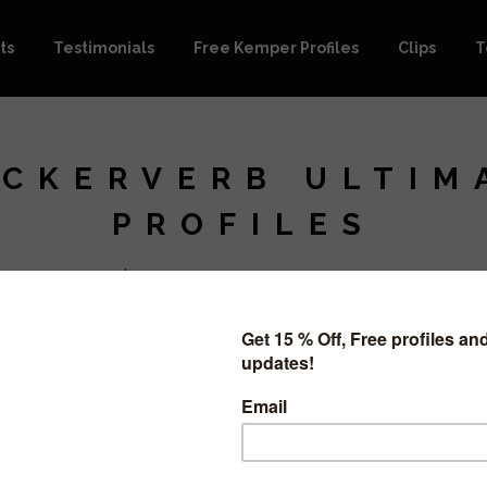
ts
Testimonials
Free Kemper Profiles
Clips
T
CKERVERB ULTIM
PROFILES
$
15.99
ON SALE
This purch
pack.
It includes
52 Profiles 