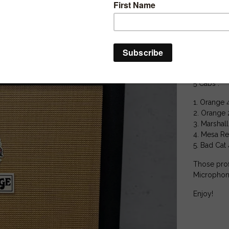
15 MERGED
25 Extra St
12 extra D.I
Perfect for
Includes lo
5 Cabs :
1. Orange 
2. Orange 
3. Marshal
4. Mesa Re
5. Bad Cat
Those prof
Microphon
Enjoy!