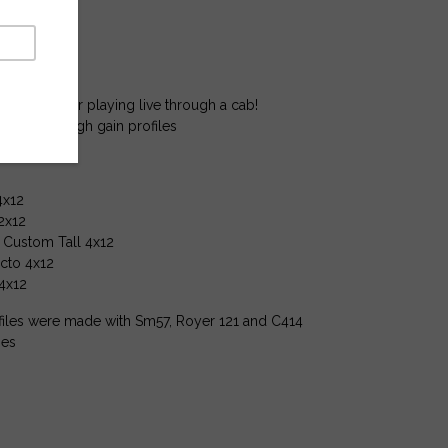
 profiles
udio Profiles
 profiles.
 recording or playing live through a cab!
w gain to high gain profiles
4x12
2x12
l Custom Tall 4x12
cto 4x12
 4x12
iles were made with Sm57, Royer 121 and C414
es