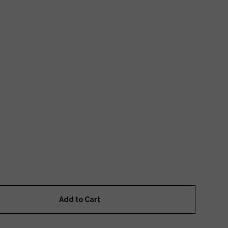
Add to Cart