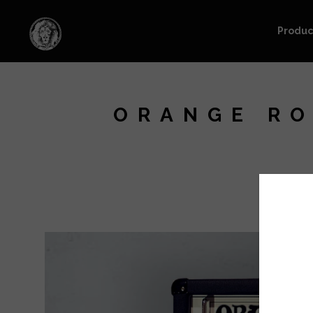
Produc
ORANGE RO