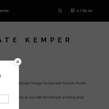
erms
0
/
$
0.00
ATE KEMPER
ase is The Ultimate Orange Rockerverb Kemper Profile
 tons of profiles to use with the Kemper profiling amp!
: