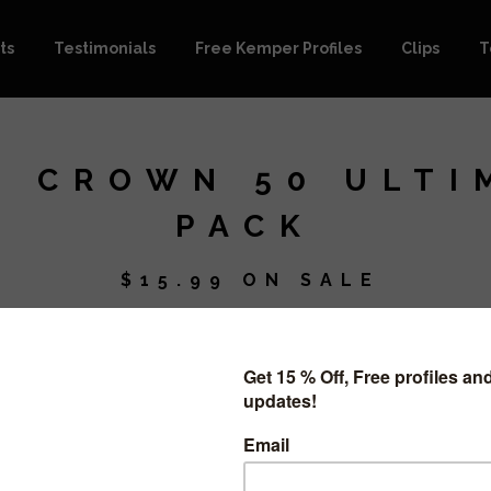
ts
Testimonials
Free Kemper Profiles
Clips
T
E CROWN 50 ULTI
PACK
$
15.99
ON SALE
This purch
pack.
It includes
105 Profiles