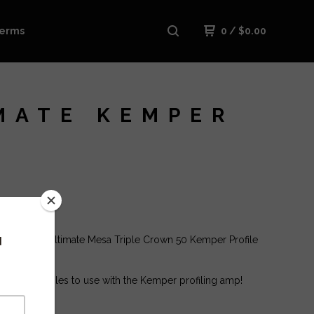
erms
0
/
$
0.00
MATE KEMPER
ase is The Ultimate Mesa Triple Crown 50 Kemper Profile
 tons of profiles to use with the Kemper profiling amp!
 :