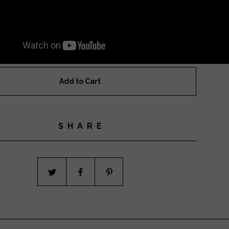
Add to Cart
SHARE