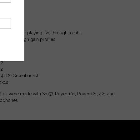
 profiles
rofiles
 profiles.
 recording or playing live through a cab!
w gain to high gain profiles
12
12
l 4x12 (Greenbacks)
4x12
iles were made with Sm57, Royer 101, Royer 121, 421 and
rophones