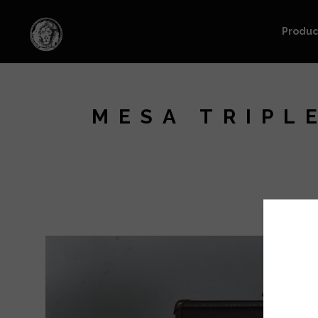
Produc
MESA TRIPL