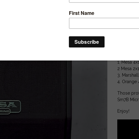
20 MERGED
60 Studio P
25 Extra D.I
Perfect for
Includes lo
4 Cabs :
1. Mesa 4x
2 Mesa 2x
3. Marshal
4. Orange 
Those prof
Sm7B Mic
Enjoy!