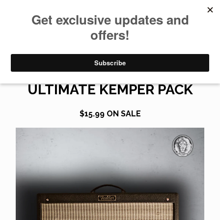
0
HOT ROD DEVILLE
ULTIMATE KEMPER PACK
$
15.99
ON SALE