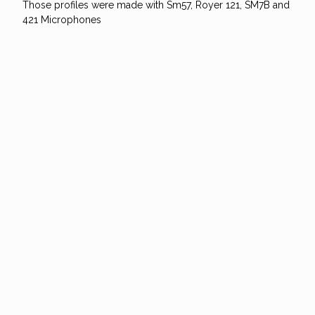
Those profiles were made with Sm57, Royer 121, SM7B and
421 Microphones