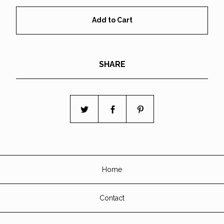
Add to Cart
SHARE
Home
Contact