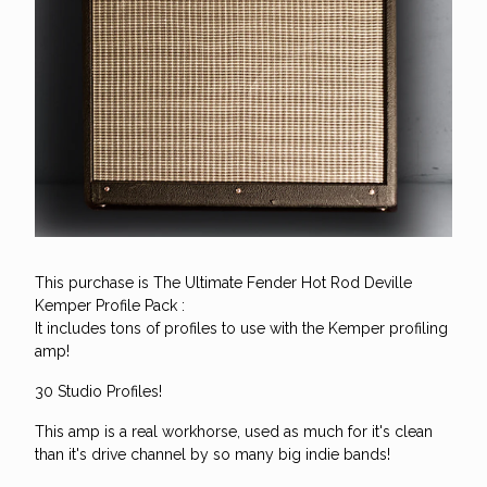
This purchase is The Ultimate Fender Hot Rod Deville
Kemper Profile Pack :
It includes tons of profiles to use with the Kemper profiling
amp!
30 Studio Profiles!
This amp is a real workhorse, used as much for it's clean
than it's drive channel by so many big indie bands!